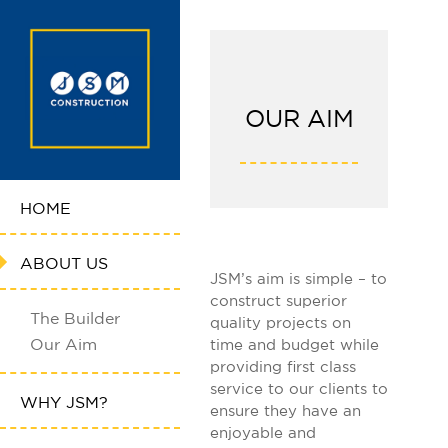
OUR AIM
HOME
ABOUT US
JSM’s aim is simple – to
construct superior
The Builder
quality projects on
Our Aim
time and budget while
providing first class
service to our clients to
WHY JSM?
ensure they have an
enjoyable and