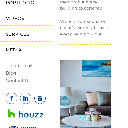
memorable home
PORTFOLIO
building experience.
VIDEOS
We aim to exceed our
client’s expectations in
SERVICES
every way possible.
MEDIA
Testimonials
Blog
Contact Us