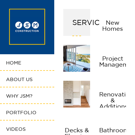
SERVICES
New
Homes
Project
HOME
Managemen
ABOUT US
Renovation
WHY JSM?
&
Additions
PORTFOLIO
VIDEOS
Decks &
Bathrooms