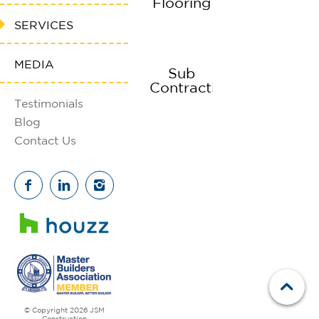
Flooring
SERVICES
MEDIA
Sub
Contracting
Testimonials
Blog
Contact Us
© Copyright 2026 JSM
Construction