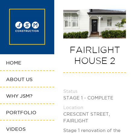
FAIRLIGHT
HOUSE 2
HOME
ABOUT US
Status
WHY JSM?
STAGE 1 - COMPLETE
Location
PORTFOLIO
CRESCENT STREET,
FAIRLIGHT
VIDEOS
Stage 1 renovation of the