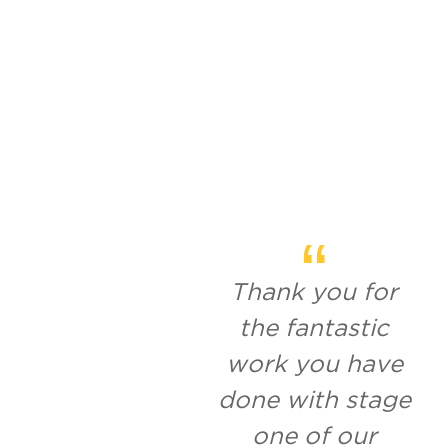
Thank you for
the fantastic
work you have
done with stage
one of our