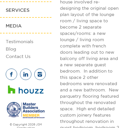
house involved re-
designing the original open
SERVICES
plan layout of the lounge
room / living space to
MEDIA
become 2 separate
spaces/rooms: a new
lounge / living room
Testimonials
complete with french
Blog
doors leading out to new
Contact Us
balcony off living area and
a new separate guest
bedroom. In addition to
this space 2 other
bedrooms were renovated
and a new bathroom. New
parquetry flooring featured
throughout the renovated
space. High end detailed
custom joinery features
throughout renovation in
© Copyright 2026 JSM
guest bedroom, bedroom 2
Construction