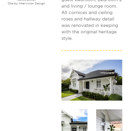
Site by
Intervision Design
and living / lounge room.
All cornices and ceiling
roses and hallway detail
was renovated in keeping
with the original heritage
style.