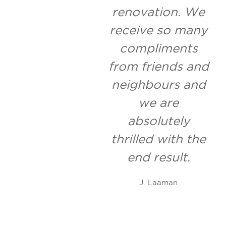
renovation. We
receive so many
compliments
from friends and
neighbours and
we are
absolutely
thrilled with the
end result.
J. Laaman